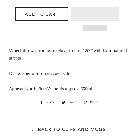
ADD TO CART
Wheel thrown stoneware clay, fired to 1300° with handpainted
stripes.
Dishwasher and microwave safe.
Approx. 8cmH, 9cmW, holds approx. 350ml
Share
Share
Tweet
Tweet
Pin it
Pin
on
on
on
Facebook
Twitter
Pinterest
← BACK TO CUPS AND MUGS