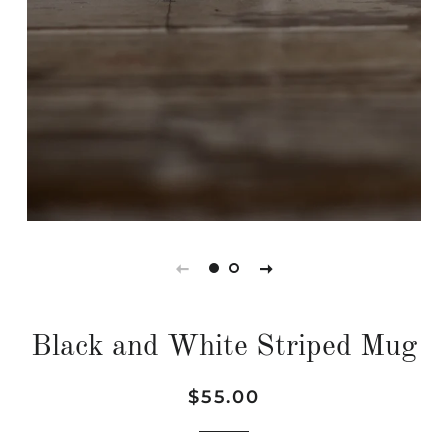
Black and White Striped Mug
Regular
Sale
$55.00
price
price