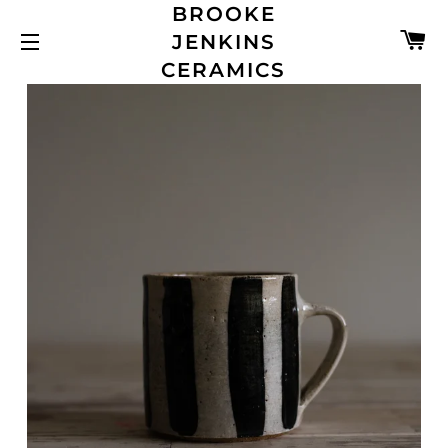
BROOKE
C
JENKINS
SITE NAVIGATION
CERAMICS